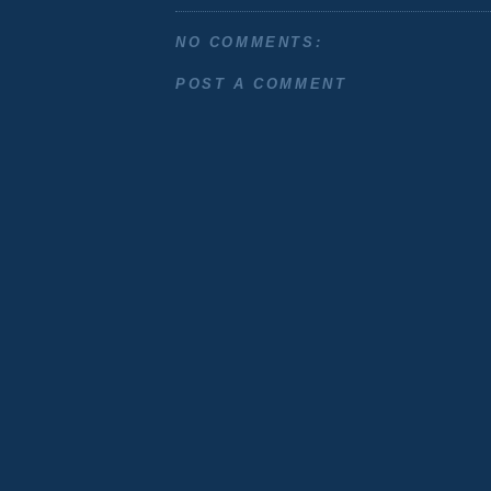
NO COMMENTS:
POST A COMMENT