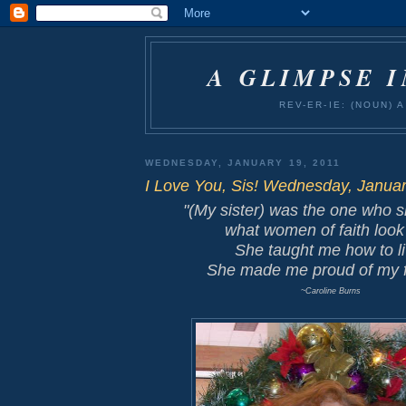
A GLIMPSE 
REV-ER-IE: (NOUN)
WEDNESDAY, JANUARY 19, 2011
I Love You, Sis! Wednesday, Januar
"(My sister) was the one who
what
women of faith
look 
She taught me how to li
She made me proud of my f
~Caroline Burns