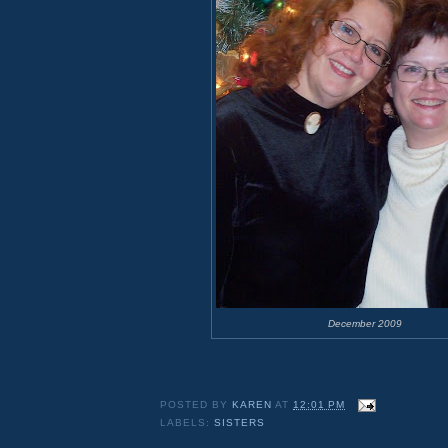
December 2009
POSTED BY
KAREN
AT
12:01 PM
LABELS:
SISTERS