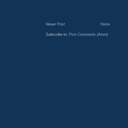
Newer Post
Home
Subscribe to:
Post Comments (Atom)