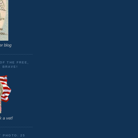
er blog
OF THE FREE,
E BRAVE!
 a vet!
Y PHOTO: 25