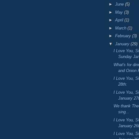
►
June
(5)
►
May
(3)
►
April
(1)
►
March
(1)
►
February
(3)
▼
January
(29)
I Love You, S
Sunday Jan
What's for di
and Onion 
I Love You, Si
28th:
I Love You, S
January 27
We thank Thee
sing...
I Love You, S
January 26
I Love You, S