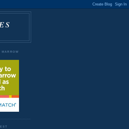
ES
E MARROW
WEST