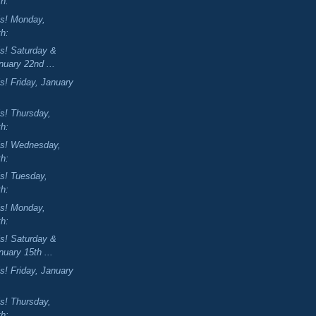
th:
is! Monday,
th:
is! Saturday &
uary 22nd ...
s! Friday, January
is! Thursday,
th:
is! Wednesday,
th:
is! Tuesday,
th:
is! Monday,
th:
is! Saturday &
uary 15th ...
s! Friday, January
is! Thursday,
th: