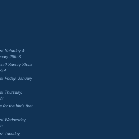
is! Saturday &
uary 29th &...
nner? Savory Steak
Pie!
s! Friday, January
is! Thursday,
th:
 for the birds that
is! Wednesday,
th:
is! Tuesday,