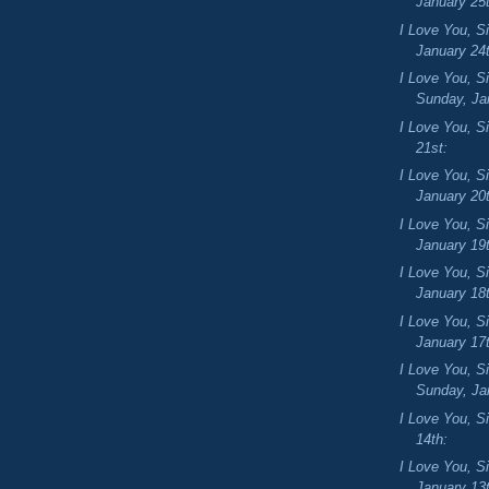
January 25
I Love You, S
January 24
I Love You, S
Sunday, Jan
I Love You, Si
21st:
I Love You, S
January 20
I Love You, S
January 19
I Love You, S
January 18
I Love You, S
January 17
I Love You, S
Sunday, Jan
I Love You, Si
14th:
I Love You, S
January 13