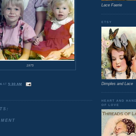
Lace Faerie
ETSY
1975
Dimples and Lace
N
AT
5:30 AM
HEART AND HAN
OF LOVE
TS:
MMENT