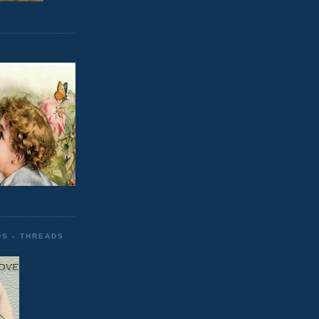
DS - THREADS