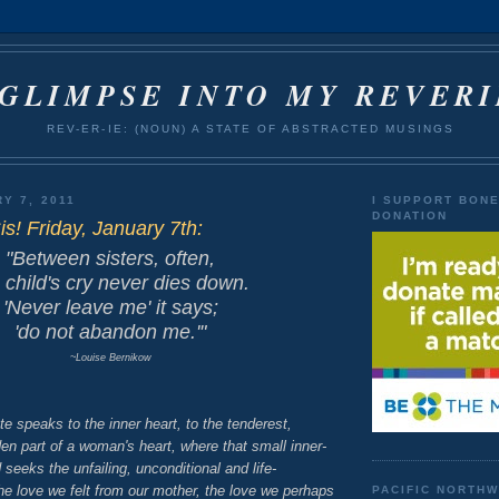
 GLIMPSE INTO MY REVERI
REV-ER-IE: (NOUN) A STATE OF ABSTRACTED MUSINGS
Y 7, 2011
I SUPPORT BON
DONATION
is! Friday, January 7th:
"Between sisters, often,
 child's cry
never dies down.
'Never leave me' it says;
'do not abandon me.'"
~Louise Bernikow
te speaks to the inner heart, to the tenderest,
n part of a woman's heart, where that small inner-
nd seeks the unfailing, unconditional and life-
he love we felt from our mother, the love we perhaps
PACIFIC NORTH