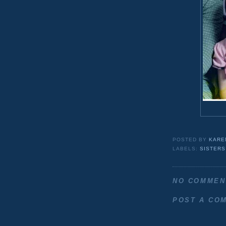
POSTED BY
KARE
LABELS:
SISTERS
NO COMMEN
POST A CO