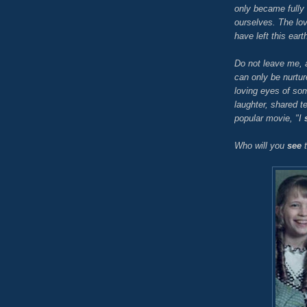
only became fully
ourselves. The lo
have left this eart
Do not leave me, 
can only be nurtu
loving eyes of s
laughter, shared t
popular movie, "I
Who will you
see
t