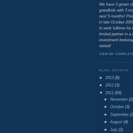
We have 3 grown ch
grandkids with 3 mor
next 5 months! Prio
in late October 200
to work fulltime for
limited partner in a 
investment brokerag
retired!
VIEW MY COMPLET
BLOG ARCHIVE
►
2013
(8)
►
2012
(3)
▼
2011
(55)
►
November
(2
►
October
(3)
►
September
(2
►
August
(4)
►
July
(2)