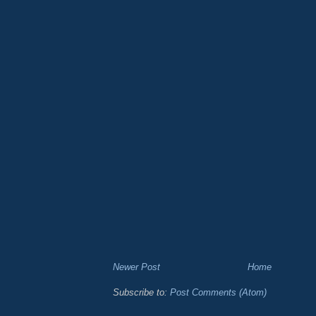
Newer Post
Home
Subscribe to:
Post Comments (Atom)