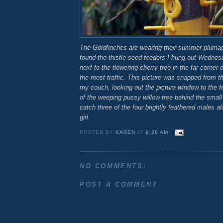
The Goldfinches are wearing their summer pluma
found the thistle seed feeders I hung out Wedne
next to the flowering cherry tree in the far corner 
the most traffic. This picture was snapped from t
my couch, looking out the picture window to the f
of the weeping pussy willow tree behind the smal
catch three of the four brightly feathered males alo
girl.
POSTED BY
KAREN
AT
8:28 AM
NO COMMENTS:
POST A COMMENT