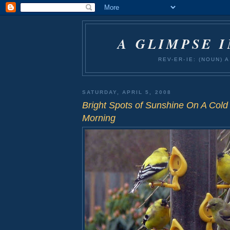
A GLIMPSE 
REV-ER-IE: (NOUN)
SATURDAY, APRIL 5, 2008
Bright Spots of Sunshine On A Cold
Morning