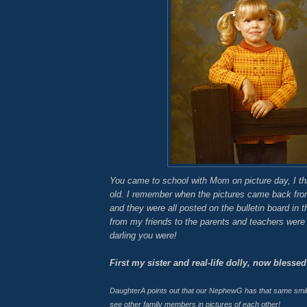
You came to school with Mom on picture day, I th
old. I remember when the pictures came back fro
and they were all posted on the bulletin board in t
from my friends to the parents and teachers were 
darling you were!
First my sister and real-life dolly, now blessed
DaughterA
points out that our
NephewG
has that same smile!
see other family members in pictures of each other!