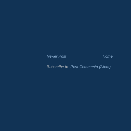
Newer Post
Home
Subscribe to:
Post Comments (Atom)