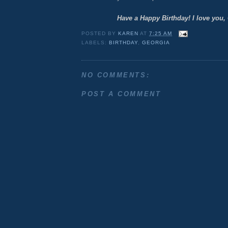
Have a Happy Birthday! I love you,
POSTED BY
KAREN
AT
7:25 AM
LABELS:
BIRTHDAY
,
GEORGIA
NO COMMENTS:
POST A COMMENT