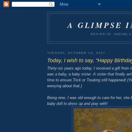
A GLIMPSE 
REV-ER-IE: (NOUN)
TUESDAY, OCTOBER 16, 2007
Today, I wish to say, "Happy Birthda
Thirty-six years ago today, I received a gift from 
was a baby, a baby sister. A sister that finally arr
time to ensure Trick or Treating still happened! (
worrying about that.)
Being nine, I was old enough to care for her, she
baby doll to dress up and play with!