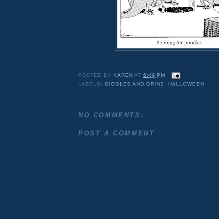
POSTED BY
KAREN
AT
6:49 PM
LABELS:
GIGGLES AND GRINS
,
HALLOWEEN
NO COMMENTS:
POST A COMMENT