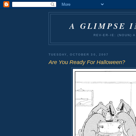
A GLIMPSE 
REV-ER-IE: (NOUN)
TUESDAY, OCTOBER 30, 2007
Are You Ready For Halloween?