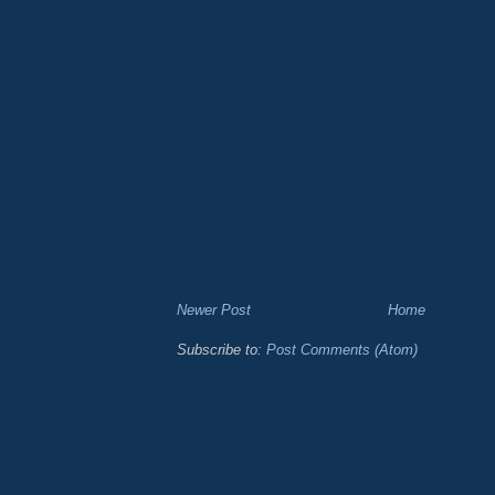
Newer Post
Home
Subscribe to:
Post Comments (Atom)