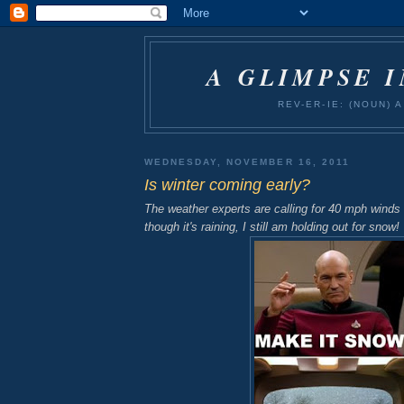
A GLIMPSE 
REV-ER-IE: (NOUN)
WEDNESDAY, NOVEMBER 16, 2011
Is winter coming early?
The weather experts are calling for 40 mph wind
though it's raining, I still am holding out for snow!