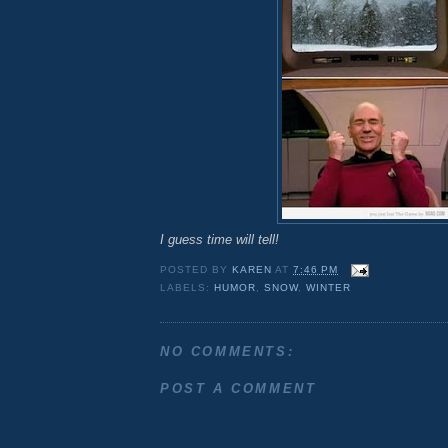
I guess time will tell!
POSTED BY
KAREN
AT
7:46 PM
LABELS:
HUMOR
,
SNOW
,
WINTER
NO COMMENTS:
POST A COMMENT