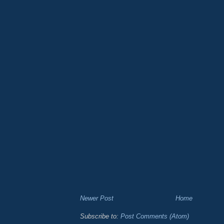
Newer Post
Home
Subscribe to:
Post Comments (Atom)