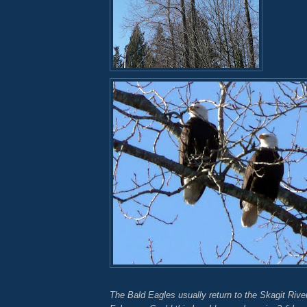
The Bald Eagles usually return to the Skagit River