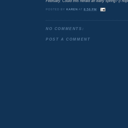
February. Could this herald an early spring? (i hop
POSTED BY
KAREN
AT
8:56 PM
NO COMMENTS:
POST A COMMENT