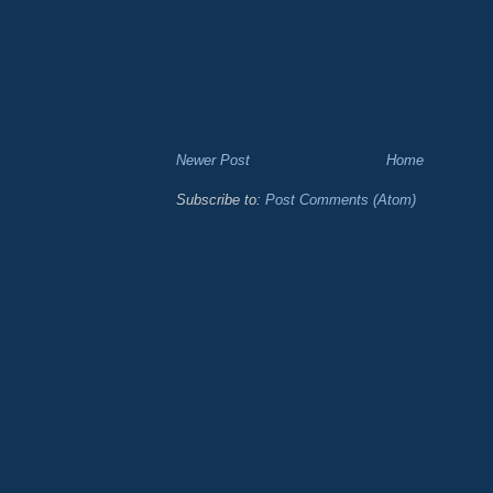
Newer Post
Home
Subscribe to:
Post Comments (Atom)