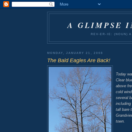
A GLIMPSE 
REV-ER-IE: (NOUN)
MONDAY, JANUARY 21, 2008
The Bald Eagles Are Back!
Today was
Clear blu
above fre
cold wind
several b
including 
tall bare 
Grandvie
town.