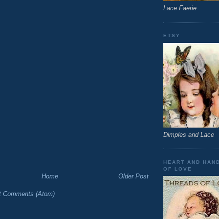
Lace Faerie
ETSY
Dimples and Lace
HEART AND HAN
OF LOVE
Home
Older Post
t Comments (Atom)