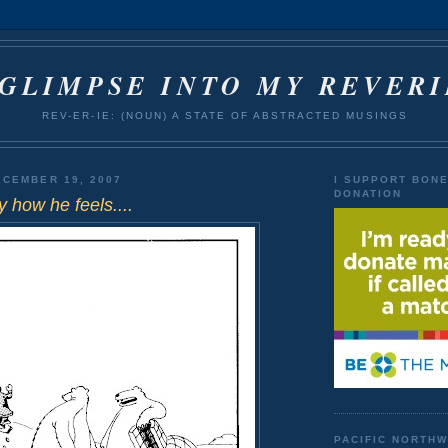
 GLIMPSE INTO MY REVERI
REV-ER-IE: (NOUN) A STATE OF ABSTRACTED MUSINGS
CEMBER 19, 2007
I SUPPORT BON
DONATION
y how he feels....
PACIFIC NORTH