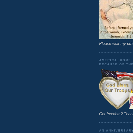
Please visit my oth
AMERICA: HOME 
BECAUSE OF TH
Got freedom? Thank
AN ANNIVERSAR