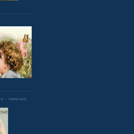
DS - THREADS