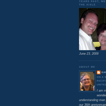
YEARS PAST, W
THE AISLE
June 23, 2009
ABOUT ME
KA
ON A 
PACIF
UNITE
I am m
wonder
understanding man.
our 36th anniversar