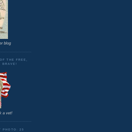
er blog
OF THE FREE,
E BRAVE!
 a vet!
Y PHOTO: 25