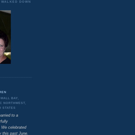
E WALKED DOWN
REN
SMALL BAY,
IC NORTHWEST,
D STATES
arried to a
fully
 We celebrated
y this past June.