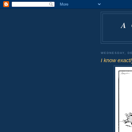
A
WEDNESDAY, DE
I know exactl