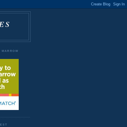
ES
E MARROW
WEST