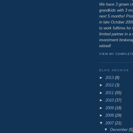
We have 3 grown ch
grandkids with 3 mor
next 5 months! Prio
in late October 200
to work fulltime for
limited partner in a 
investment brokerag
retired!
VIEW MY COMPLET
BLOG ARCHIVE
►
2013
(8)
►
2012
(3)
►
2011
(55)
►
2010
(37)
►
2009
(18)
►
2008
(29)
▼
2007
(21)
▼
December
(5