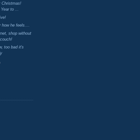
y Christmas!
Year to ...
ive!
 how he feels....
ernet, shop without
 couch!
w, too bad it's
dy
)