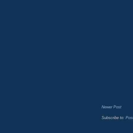
Newer Post
Subscribe to:
Pos