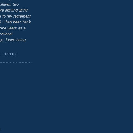
ildren, two
e arriving within
r to my retirement
9, I had been back
 nine years as a
national
e. I love being
E PROFILE
)