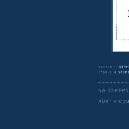
POSTED BY
KARE
LABELS:
GIGGLES
NO COMMEN
POST A CO