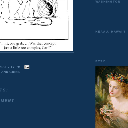
WASHINGTON
KEAAU, HAWAI'I
ETSY
N
AT
9:59 PM
 AND GRINS
TS:
MMENT