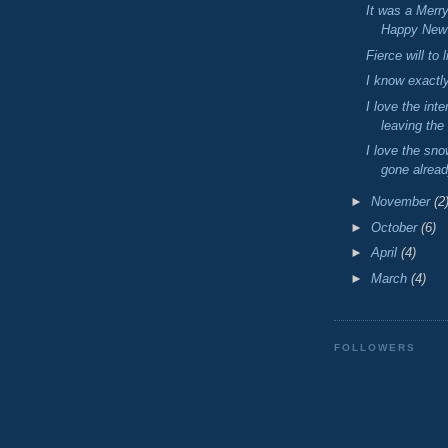
It was a Merr
Happy New 
Fierce will to l
I know exactly
I love the int
leaving the
I love the sno
gone alrea
►
November
(2
►
October
(6)
►
April
(4)
►
March
(4)
FOLLOWERS